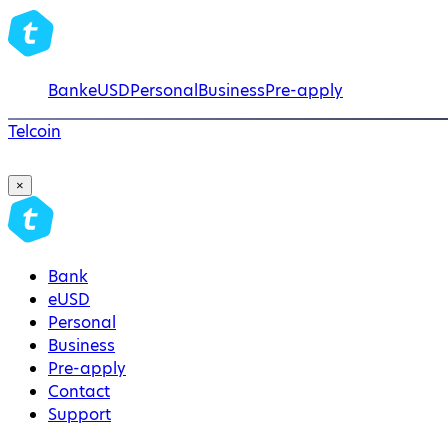
Bank
eUSD
Personal
Business
Pre-apply
Telcoin
×
Bank
eUSD
Personal
Business
Pre-apply
Contact
Support