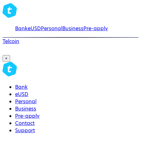
Bank
eUSD
Personal
Business
Pre-apply
Telcoin
×
Bank
eUSD
Personal
Business
Pre-apply
Contact
Support