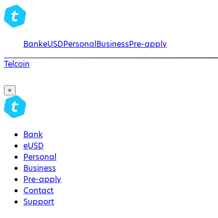
Bank
eUSD
Personal
Business
Pre-apply
Telcoin
×
Bank
eUSD
Personal
Business
Pre-apply
Contact
Support